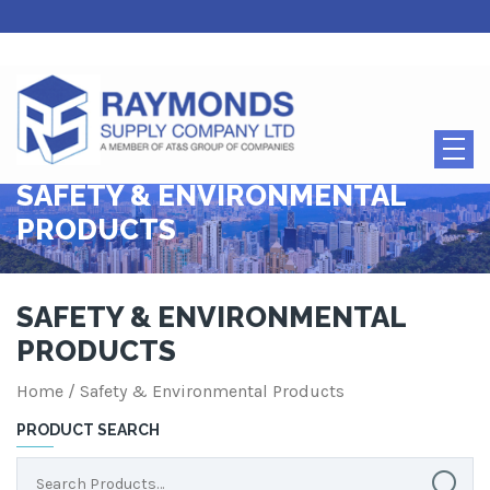
SAFETY & ENVIRONMENTAL
PRODUCTS
SAFETY & ENVIRONMENTAL
PRODUCTS
Home
/ Safety & Environmental Products
PRODUCT SEARCH