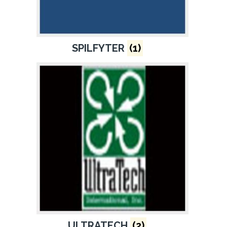
SPILFYTER
(1)
ULTRATECH
(2)