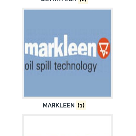
MARKLEEN
(1)