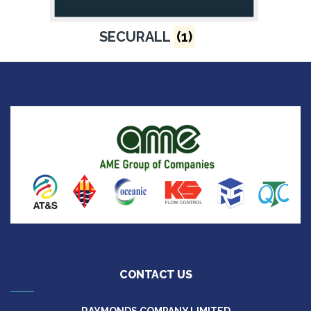
SECURALL
(1)
CONTACT US