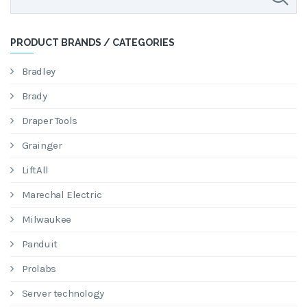
PRODUCT BRANDS / CATEGORIES
Bradley
Brady
Draper Tools
Grainger
LiftAll
Marechal Electric
Milwaukee
Panduit
Prolabs
Server technology