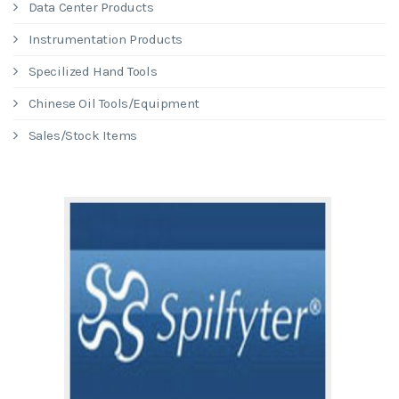
Data Center Products
Instrumentation Products
Specilized Hand Tools
Chinese Oil Tools/Equipment
Sales/Stock Items