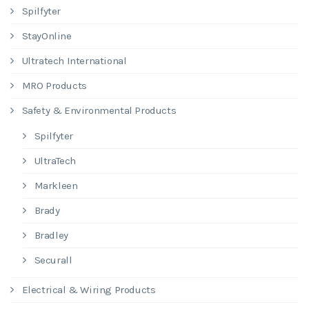
Spilfyter
StayOnline
Ultratech International
MRO Products
Safety & Environmental Products
Spilfyter
UltraTech
Markleen
Brady
Bradley
Securall
Electrical & Wiring Products