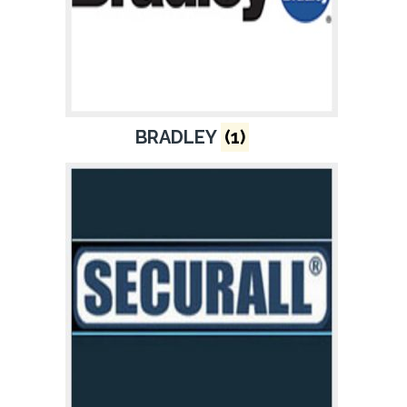
BRADLEY
(1)