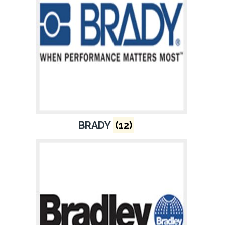
BRADY
(12)