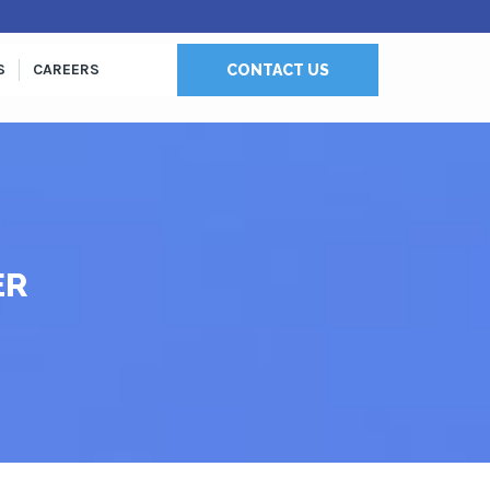
S
CAREERS
CONTACT US
ER