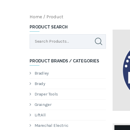
Home
/ Product
PRODUCT SEARCH
PRODUCT BRANDS / CATEGORIES
Bradley
Brady
Draper Tools
Grainger
LiftAll
Marechal Electric