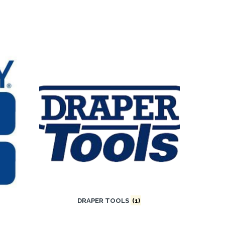
DRAPER TOOLS
(1)