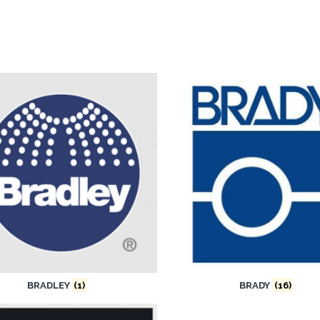
BRADLEY
(1)
BRADY
(16)