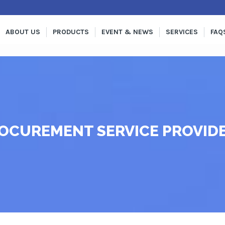
ABOUT US
PRODUCTS
EVENT & NEWS
SERVICES
FAQ
OCUREMENT SERVICE PROVID