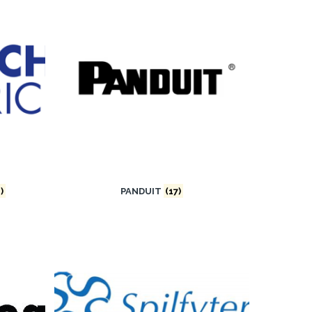
)
PANDUIT
(17)