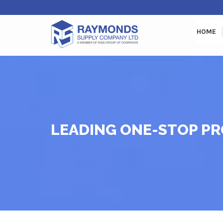
HOME
LEADING ONE-STOP PR