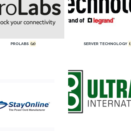
PROLABS
(2)
SERVER TECHNOLOGY
(