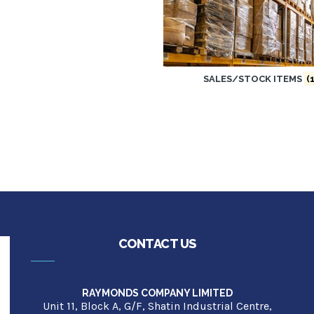
SALES/STOCK ITEMS
(1
CONTACT US
RAYMONDS COMPANY LIMITED
Unit 11, Block A, G/F, Shatin Industrial Centre,