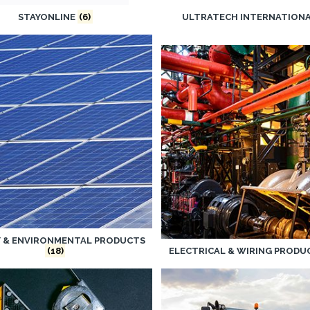
STAYONLINE
(6)
ULTRATECH INTERNATION
Y & ENVIRONMENTAL PRODUCTS
(18)
ELECTRICAL & WIRING PROD