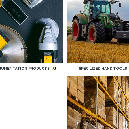
RUMENTATION PRODUCTS
(5)
SPECILIZED HAND TOOLS