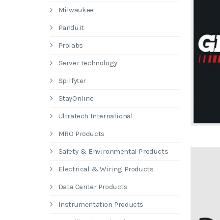
Milwaukee
Panduit
Prolabs
Server technology
Spilfyter
StayOnline
Ultratech International
MRO Products
Safety & Environmental Products
Electrical & Wiring Products
Data Center Products
Instrumentation Products