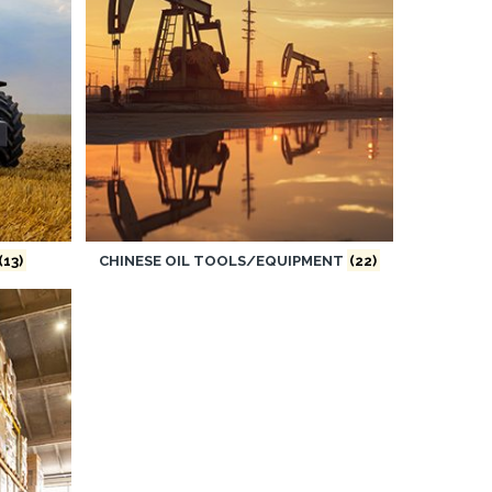
(13)
CHINESE OIL TOOLS/EQUIPMENT
(22)