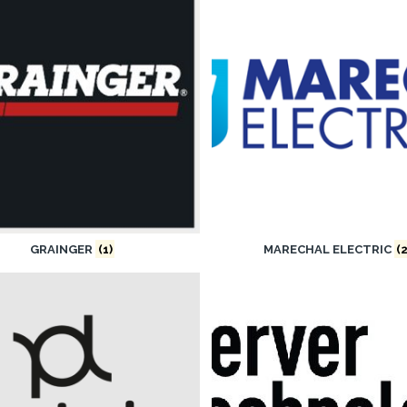
GRAINGER
(1)
MARECHAL ELECTRIC
(2