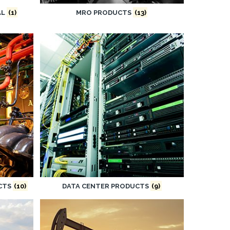
AL
(1)
MRO PRODUCTS
(13)
UCTS
(10)
DATA CENTER PRODUCTS
(9)