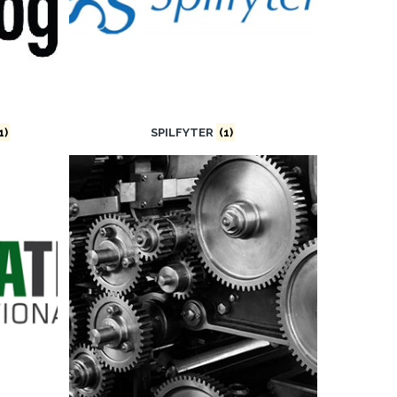
1)
SPILFYTER
(1)