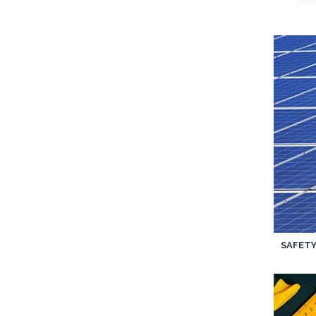
SAFET