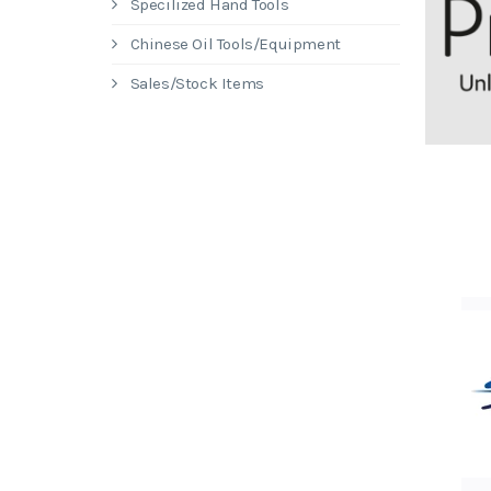
Specilized Hand Tools
Chinese Oil Tools/Equipment
Sales/Stock Items