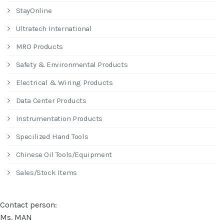
StayOnline
Ultratech International
MRO Products
Safety & Environmental Products
Electrical & Wiring Products
Data Center Products
Instrumentation Products
Specilized Hand Tools
Chinese Oil Tools/Equipment
Sales/Stock Items
Contact person:
Ms. MAN