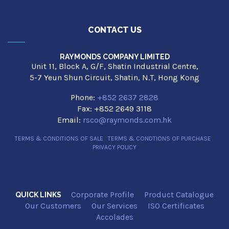
CONTACT US
RAYMONDS COMPANY LIMITED
Unit 11, Block A, G/F, Shatin Industrial Centre,
5-7 Yeun Shun Circuit, Shatin, N.T, Hong Kong
Phone:
+852 2637 2828
Fax: +852 2649 3118
Email:
rsco@raymonds.com.hk
TERMS & CONDITIONS OF SALE
|
TERMS & CONDTIONS OF PURCHASE
|
PRIVACY POLICY
Corporate Profile
Product Catalogue
QUICK LINKS
Our Customers
Our Services
ISO Certificates
Accolades