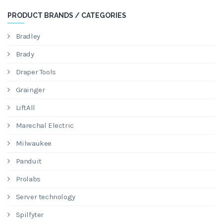
PRODUCT BRANDS / CATEGORIES
Bradley
Brady
Draper Tools
Grainger
LiftAll
Marechal Electric
Milwaukee
Panduit
Prolabs
Server technology
Spilfyter