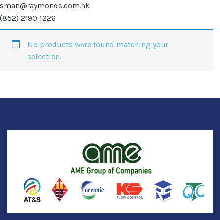
sman@raymonds.com.hk
(852) 2190 1226
No products were found matching your
selection.