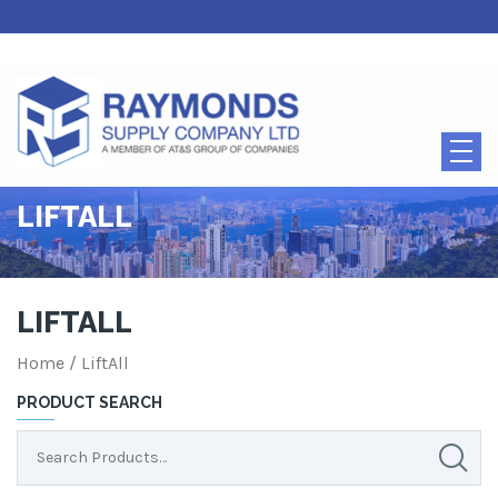
LIFTALL
LIFTALL
Home
/ LiftAll
PRODUCT SEARCH