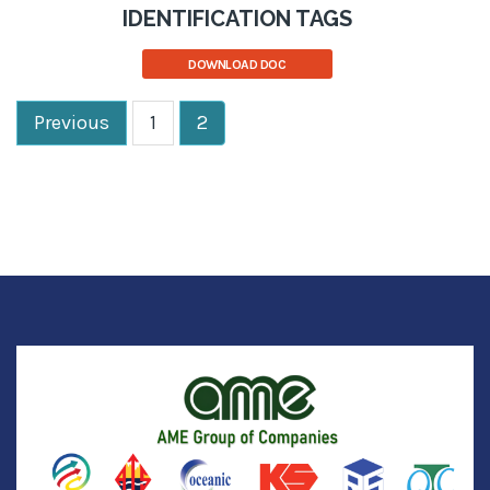
IDENTIFICATION TAGS
DOWNLOAD DOC
Previous
1
2