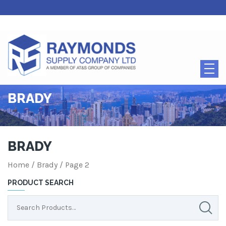
BRADY
BRADY
Home
/ Brady / Page 2
PRODUCT SEARCH