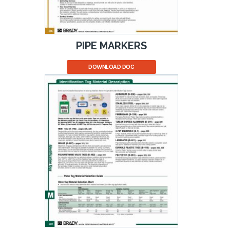
PIPE MARKERS
DOWNLOAD DOC