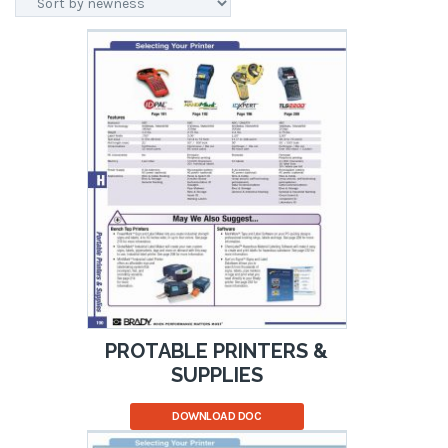
PROTABLE PRINTERS &
SUPPLIES
DOWNLOAD DOC