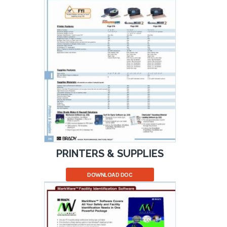
PRINTERS & SUPPLIES
DOWNLOAD DOC