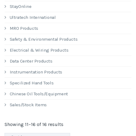
StayOnline
Ultratech International
MRO Products
Safety & Environmental Products
Electrical & Wiring Products
Data Center Products
Instrumentation Products
Specilized Hand Tools
Chinese Oil Tools/Equipment
Sales/Stock Items
Showing 11–16 of 16 results