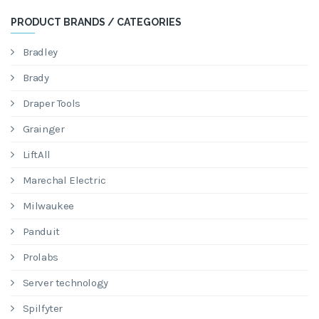
PRODUCT BRANDS / CATEGORIES
Bradley
Brady
Draper Tools
Grainger
LiftAll
Marechal Electric
Milwaukee
Panduit
Prolabs
Server technology
Spilfyter