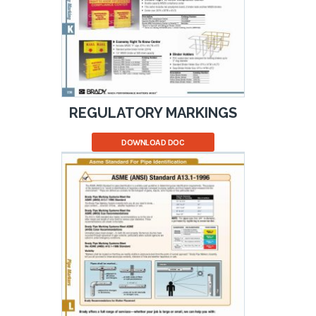
REGULATORY MARKINGS
DOWNLOAD DOC