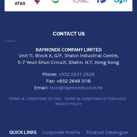
CONTACT US
RAYMONDS COMPANY LIMITED
Unit 11, Block A, G/F, Shatin Industrial Centre,
5-7 Yeun Shun Circuit, Shatin, N.T, Hong Kong
Phone:
+852 2637 2828
Fax: +852 2649 3118
Email:
rsco@raymonds.com.hk
TERMS & CONDITIONS OF SALE
|
TERMS & CONDTIONS OF PURCHASE
|
PRIVACY POLICY
Corporate Profile
Product Catalogue
QUICK LINKS