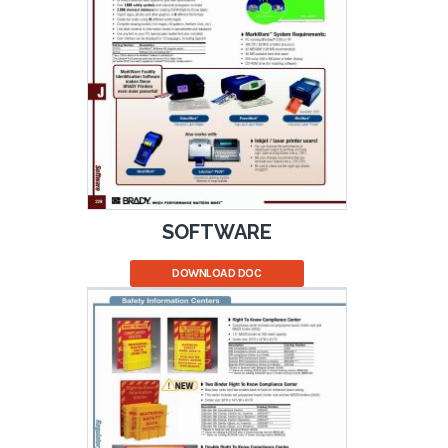
SOFTWARE
DOWNLOAD DOC